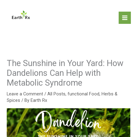
Skip
to
content
The Sunshine in Your Yard: How
Dandelions Can Help with
Metabolic Syndrome
Leave a Comment
/
All Posts
,
functional Food
,
Herbs &
Spices
/ By
Earth Rx