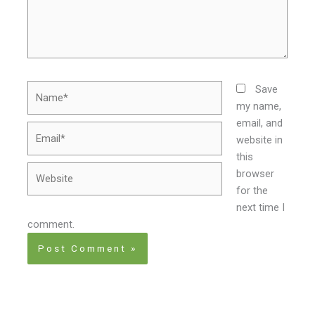
Name*
Save
my name,
email, and
Email*
website in
this
Website
browser
for the
next time I
comment.