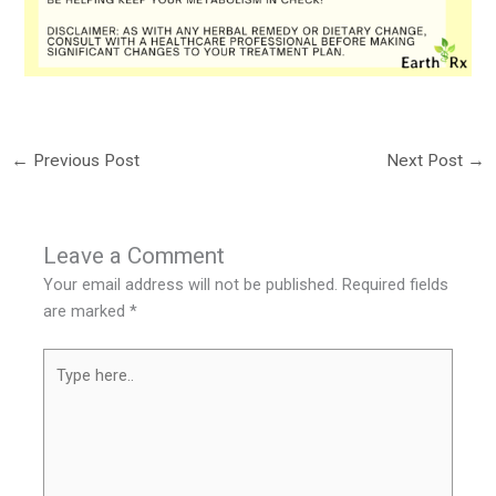
←
Previous Post
Next Post
→
Leave a Comment
Your email address will not be published.
Required fields
are marked
*
Type
here..