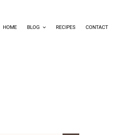
HOME
BLOG
RECIPES
CONTACT