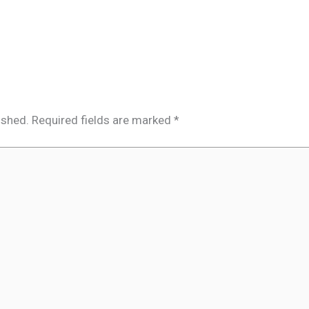
ished.
Required fields are marked
*