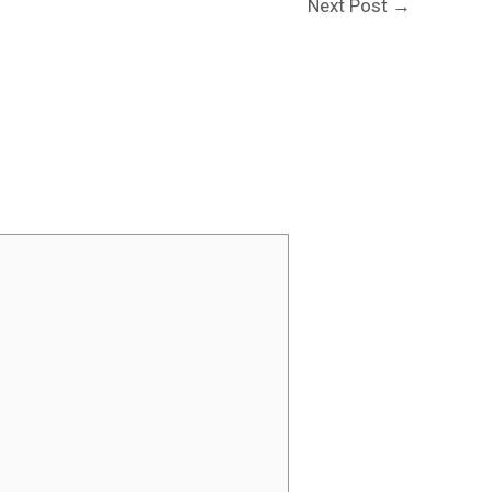
Next Post
→