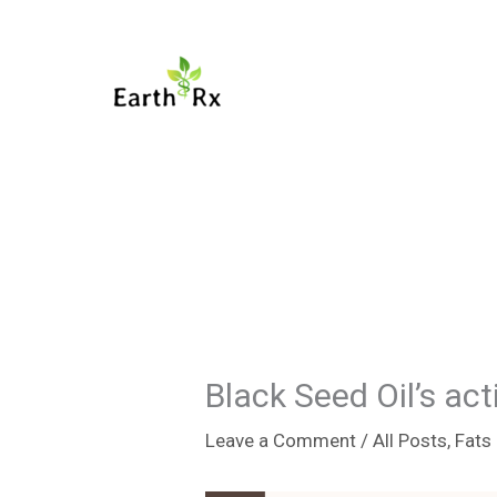
Skip
to
content
Black Seed Oil’s a
Leave a Comment
/
All Posts
,
Fats 