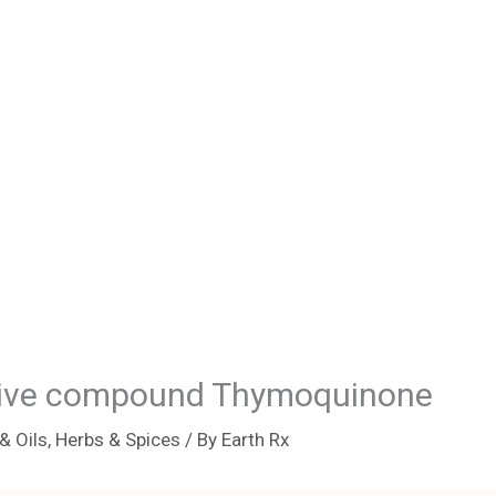
ctive compound Thymoquinone
& Oils
,
Herbs & Spices
/ By
Earth Rx