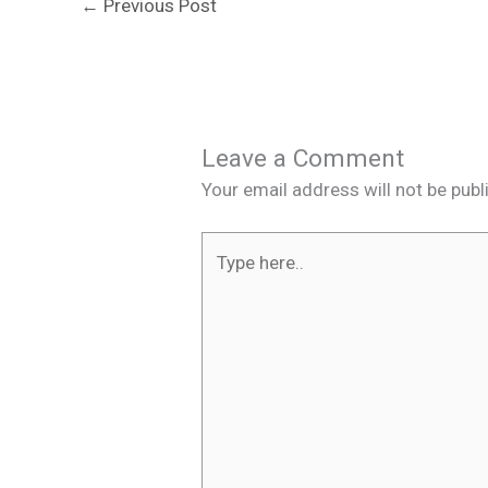
←
Previous Post
Leave a Comment
Your email address will not be publ
Type
here..